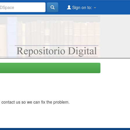
Sign on to:
 contact us so we can fix the problem.