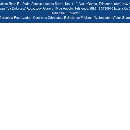
ison Riera R." Avda. Antonio José de Sucre, Km. 1 1/2 Vía a Guano, Teléfonos: (593) 3 37
us "La Dolorosa" Avda. Eloy Alfaro y 10 de Agosto. Teléfonos: (593) 3 3730910 Extensión 
Riobamba - Ecuador
Derechos Reservados: Centro de Cómputo y Relaciones Públicas. Webmaster: Víctor Guar