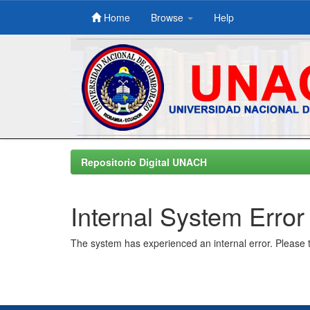
Home
Browse
Help
Skip
navigation
Repositorio Digital UNACH
Internal System Error
The system has experienced an internal error. Please t