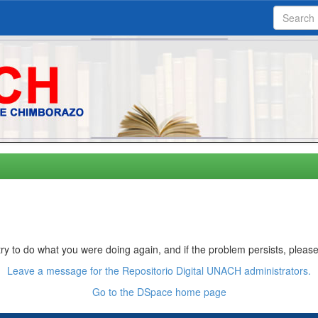
ry to do what you were doing again, and if the problem persists, please
Leave a message for the Repositorio Digital UNACH administrators.
Go to the DSpace home page